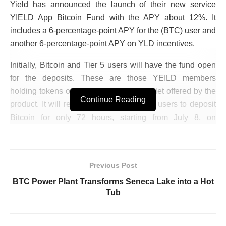
Yield has announced the launch of their new service
YIELD App Bitcoin Fund with the APY about 12%. It
includes a 6-percentage-point APY for the (BTC) user and
another 6-percentage-point APY on YLD incentives.
Initially, Bitcoin and Tier 5 users will have the fund open
for the deposits. These are those YEILD members
holding tokens of 20,000 YLD in the wallet offered by the
Continue Reading
product. It will remain accessible for the users to deposit
Bitcoin for only 72 hours, starting from July 8, on
Thursday 07:00 UTC and ending at July 11, 07:00 UTC
on Sunday, or until the 500 BTC fund cap is met,
whichever comes first. Individual users can contribute
Previous Post
BTC 0.25 to the fund.
BTC Power Plant Transforms Seneca Lake into a Hot
In case if any of the funds of BTC 500 BTC allocations
Tub
remain, then post 72 hours, and will remain accessible to
deposits with the users of YIELD App starting from 7.00