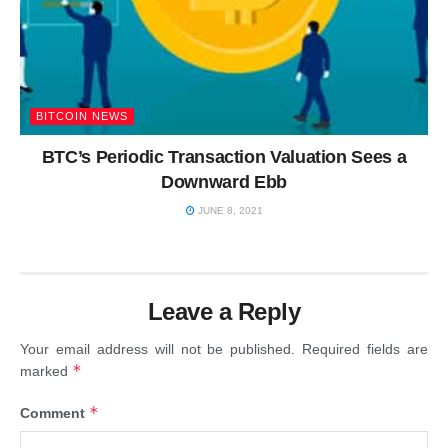
BITCOIN NEWS
BTC’s Periodic Transaction Valuation Sees a
Downward Ebb
JUNE 8, 2021
Leave a Reply
Your email address will not be published.
Required fields are
*
marked
*
Comment