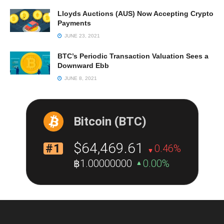
Lloyds Auctions (AUS) Now Accepting Crypto
Payments
JUNE 23, 2021
BTC’s Periodic Transaction Valuation Sees a
Downward Ebb
JUNE 8, 2021
Bitcoin (BTC)
$64,469.61
#1
0.46%
฿1.00000000
0.00%