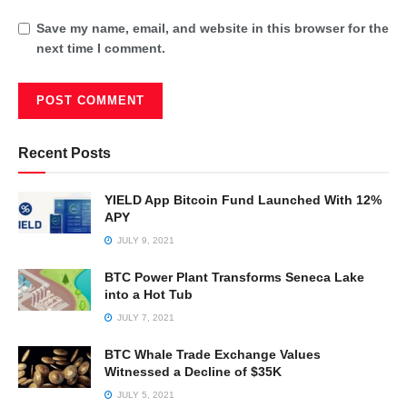
Save my name, email, and website in this browser for the
next time I comment.
Recent Posts
YIELD App Bitcoin Fund Launched With 12%
APY
JULY 9, 2021
BTC Power Plant Transforms Seneca Lake
into a Hot Tub
JULY 7, 2021
BTC Whale Trade Exchange Values
Witnessed a Decline of $35K
JULY 5, 2021