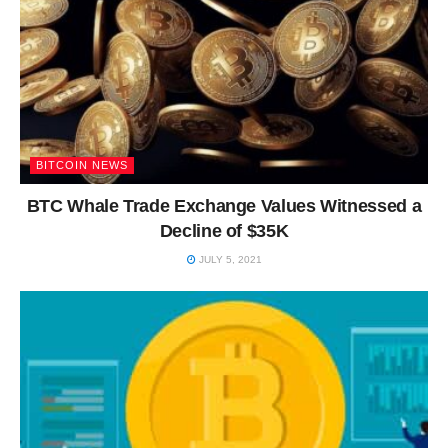
launch in February 2021, with over $135 million in assets
entrusted to us to manage.
After introducing the fund of Ethereum in March, the
company is looking forward to significant demand for its
Bitcoin fund. The company will closely monitor and try to
satisfy while providing passive income possibilities in the
BITCOIN NEWS
ecosystem.
BTC Whale Trade Exchange Values Witnessed a
Decline of $35K
JULY 5, 2021