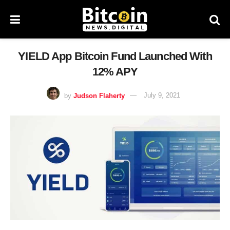
YIELD App Bitcoin Fund Launched With
12% APY
by
Judson Flaherty
July 9, 2021