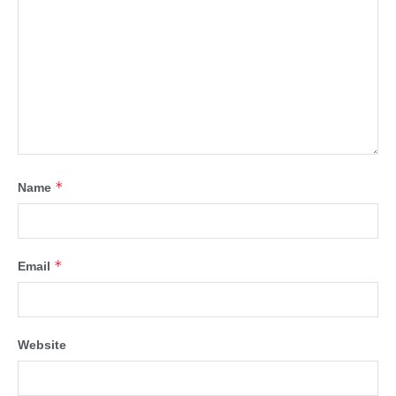
*
Name
*
Email
Website