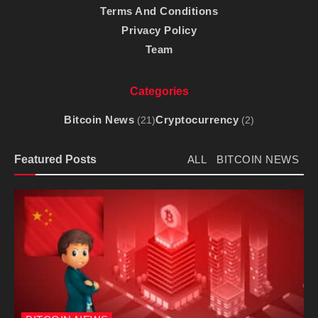
Terms And Conditions
Privacy Policy
Team
Categories
Bitcoin News
Cryptocurrency
(21)
(2)
Featured Posts
ALL
BITCOIN NEWS