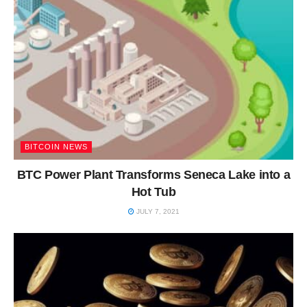
BTC in DeFi
Time Frost, CEO of the YIELD App, said the launch of
their product represents the company’s vision, and the
user will be able to invest successfully in the DeFi
platform. Very few websites in this sector still do, and
many of them require customers to wrap up their BTC
first. On the other hand, YIELD App simplifies investing
BITCOIN NEWS
Bitcoin in DeFi, where customers can deposit directly to
BTC Power Plant Transforms Seneca Lake into a
BTC with the company.
Hot Tub
The YIELD Fund is a good product designed on the lines
JULY 7, 2021
of top funds for investment in Ether, USDT, and USDC,
which pay out an annual percentage yield (APY) of about
Twenty percent for the former and up to 17.5 percent for
the latter. App by the YIELD is delighted to see over
44,500 customers joining the platform since its public