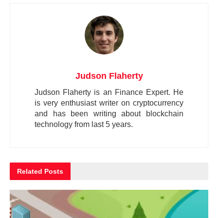
UTC on Sunday, July 11, until July 12, 07:00 UTC on
Monday or the 500 BTC cap is achieved, whichever
comes first.
BTC and YLD rewards
There will be the closure of funds for 90 days until
Judson Flaherty
Sunday, October 10, 2021. Investors could withdraw the
Judson Flaherty is an Finance Expert. He
coin during this time but will have to pay interest through
is very enthusiast writer on cryptocurrency
BTC and subject to additional fines and withdrawal costs.
and has been writing about blockchain
The YLD earned on BTC holdings can be redeemed by
technology from last 5 years.
all fund investors on wallets by the platform.
During the end of the term, investors who have remained
in the Bitcoin Fund by YIELD App for the first time will
Related
Posts
gain primary investment and the interest earned in their
BTC. During this period, the YIELD team decides to
expand the fund’s investment of the BTC 500 limit,
depending on demand and market conditions.