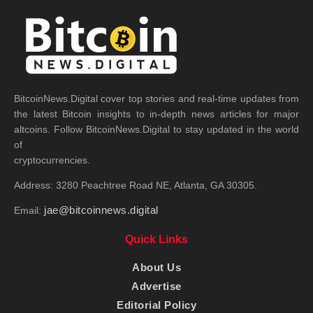
BitcoinNews.Digital cover top stories and real-time updates from
the latest Bitcoin insights to in-depth news articles for major
altcoins. Follow BitcoinNews.Digital to stay updated in the world
of
cryptocurrencies.
Address: 3280 Peachtree Road NE, Atlanta, GA 30305.
jae@bitcoinnews.digital
Email:
Quick Links
About Us
Advertise
Editorial Policy