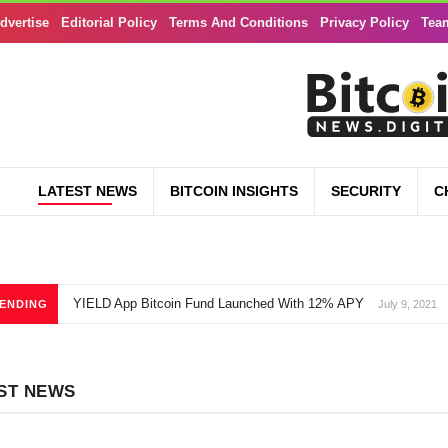
dvertise
Editorial Policy
Terms And Conditions
Privacy Policy
Tea
LATEST NEWS
BITCOIN INSIGHTS
SECURITY
C
YIELD App Bitcoin Fund Launched With 12% APY
ENDING
July 9, 2021
ST NEWS