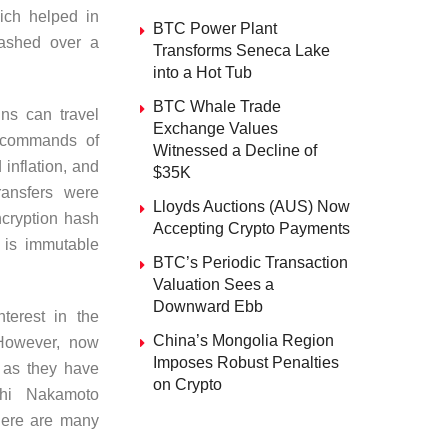
ich helped in
BTC Power Plant
flashed over a
Transforms Seneca Lake
into a Hot Tub
BTC Whale Trade
ns can travel
Exchange Values
e commands of
Witnessed a Decline of
inflation, and
$35K
ransfers were
Lloyds Auctions (AUS) Now
ncryption hash
Accepting Crypto Payments
 is immutable
BTC’s Periodic Transaction
Valuation Sees a
Downward Ebb
nterest in the
China’s Mongolia Region
However, now
Imposes Robust Penalties
 as they have
on Crypto
shi Nakamoto
there are many