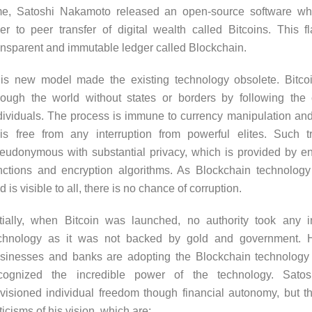
me, Satoshi Nakamoto released an open-source software wh
er to peer transfer of digital wealth called Bitcoins. This 
ansparent and immutable ledger called Blockchain.
is new model made the existing technology obsolete. Bitcoi
rough the world without states or borders by following th
dividuals. The process is immune to currency manipulation and 
 is free from any interruption from powerful elites. Such t
eudonymous with substantial privacy, which is provided by e
nctions and encryption algorithms. As Blockchain technology
d is visible to all, there is no chance of corruption.
itially, when Bitcoin was launched, no authority took any i
chnology as it was not backed by gold and government. 
sinesses and banks are adopting the Blockchain technology
cognized the incredible power of the technology. Sato
visioned individual freedom though financial autonomy, but 
iticisms of his vision, which are: