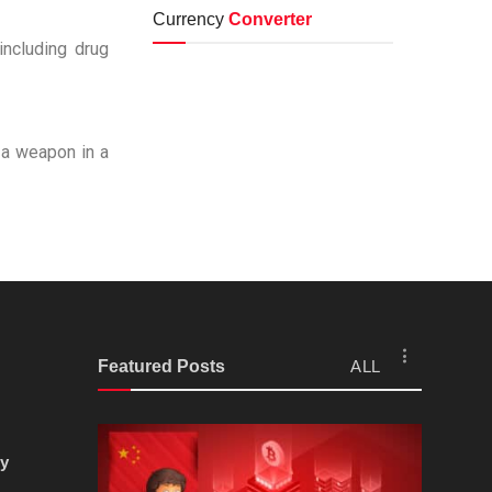
Currency
Converter
including drug
t a weapon in a
Featured Posts
ALL
cy