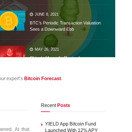
JUNE 8, 2021
BTC’s Periodic Transaction Valuation
Sees a Downward Ebb
MAY 26, 2021
China’s Mongolia Region Imposes
Robust Penalties on Crypto
our expert’s
Bitcoin Forecast
.
Recent
Posts
YIELD App Bitcoin Fund
pened. At that
Launched With 12% APY