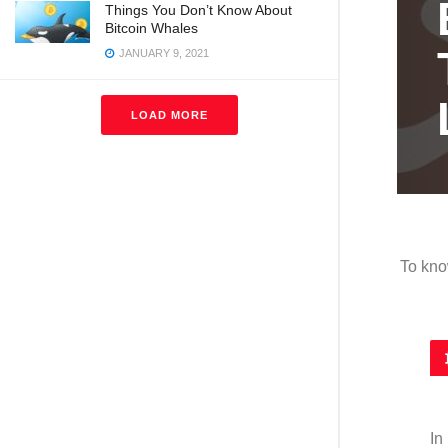
Things You Don’t Know About
Bitcoin Whales
h
JANUARY 9, 2021
LOAD MORE
To kno
In