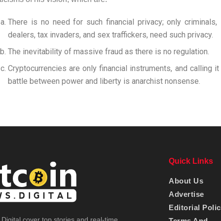
There is no need for such financial privacy; only criminals, 
dealers, tax invaders, and sex traffickers, need such privacy.
The inevitability of massive fraud as there is no regulation.
Cryptocurrencies are only financial instruments, and calling i
battle between power and liberty is anarchist nonsense.
Quick Links
About Us
Advertise
Editorial Poli
Digital cover top stories and real-time
Terms And