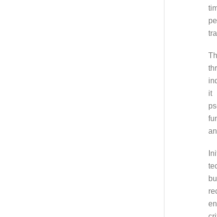
ti
pe
tr
Th
th
in
it
ps
fu
an
In
te
bu
re
en
cr