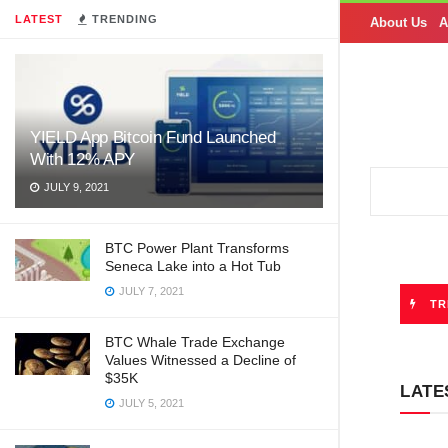
LATEST
TRENDING
About Us
A
YIELD App Bitcoin Fund Launched
With 12% APY
JULY 9, 2021
BTC Power Plant Transforms
Seneca Lake into a Hot Tub
JULY 7, 2021
TR
BTC Whale Trade Exchange
Values Witnessed a Decline of
$35K
LATE
JULY 5, 2021