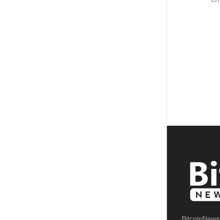
BitcoinNews.