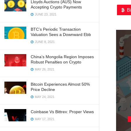
Lloyds Auctions (AUS) Now
Accepting Crypto Payments
B
JUNE 23, 2021
BTC’s Periodic Transaction
Valuation Sees a Downward Ebb
JUNE 8, 2021
China’s Mongolia Region Imposes
Robust Penalties on Crypto
MAY 26, 2021
Bitcoin Experiences Almost 50%
Price Decline
MAY 24, 2021
Coinbase Vs Bittrex: Proper Views
MAY 17, 2021