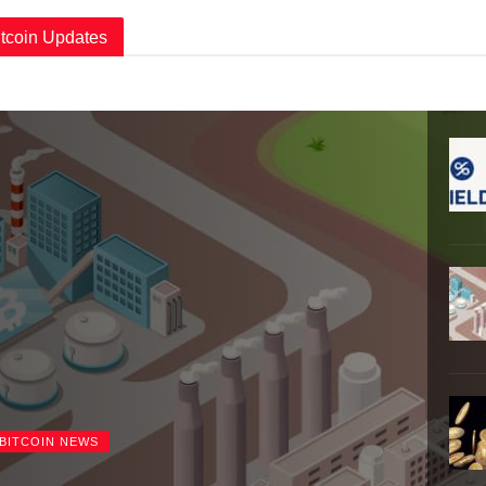
itcoin Updates
BITCOIN NEWS