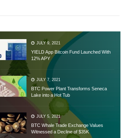
JULY 9, 2021
YIELD App Bitcoin Fund Launched With
12% APY
JULY 7, 2021
BTC Power Plant Transforms Seneca
Lake into a Hot Tub
JULY 5, 2021
BTC Whale Trade Exchange Values
Witnessed a Decline of $35K