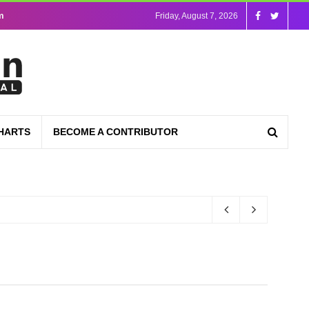
m
Friday, August 7, 2026
HARTS
BECOME A CONTRIBUTOR