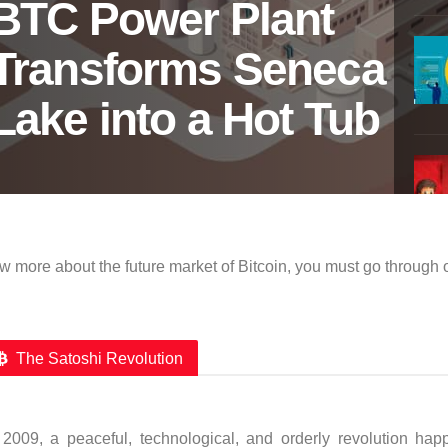
BTC Power Plant
Transforms Seneca
Lake into a Hot Tub
w more about the future market of Bitcoin, you must go through 
The Satoshi Revolution
 2009, a peaceful, technological, and orderly revolution hap