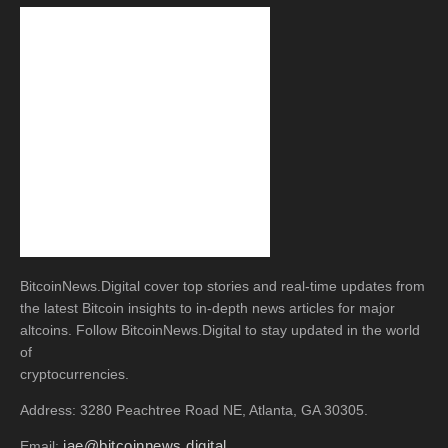
BitcoinNews.Digital cover top stories and real-time updates from
the latest Bitcoin insights to in-depth news articles for major
altcoins. Follow BitcoinNews.Digital to stay updated in the world
of
cryptocurrencies.
Address: 3280 Peachtree Road NE, Atlanta, GA 30305.
jae@bitcoinnews.digital
Email: