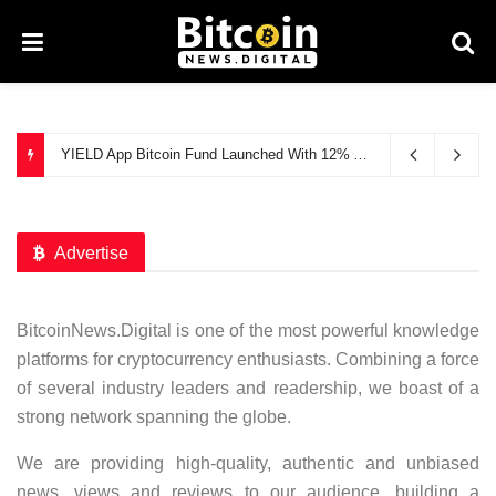
YIELD App Bitcoin Fund Launched With 12% APY
July 9, 2021
Advertise
BitcoinNews.Digital is one of the most powerful knowledge
platforms for cryptocurrency enthusiasts. Combining a force
of several industry leaders and readership, we boast of a
strong network spanning the globe.
We are providing high-quality, authentic and unbiased
news, views and reviews to our audience, building a