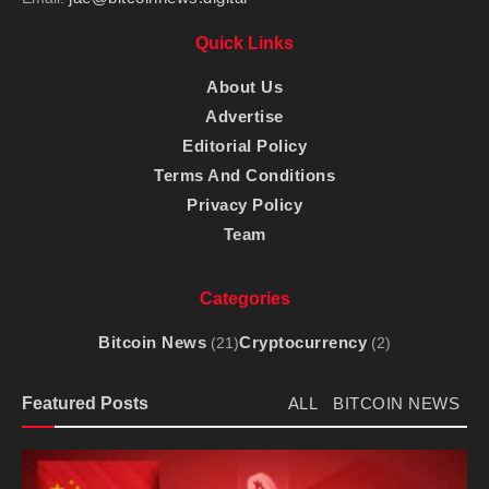
Quick Links
About Us
Advertise
Editorial Policy
Terms And Conditions
Privacy Policy
Team
Categories
Bitcoin News
Cryptocurrency
(21)
(2)
Featured Posts
ALL
BITCOIN NEWS