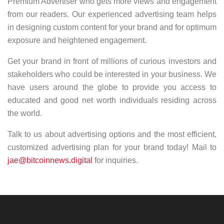
Premium Advertiser who gets more views and engagement
from our readers. Our experienced advertising team helps
in designing custom content for your brand and for optimum
exposure and heightened engagement.
Get your brand in front of millions of curious investors and
stakeholders who could be interested in your business. We
have users around the globe to provide you access to
educated and good net worth individuals residing across
the world.
Talk to us about advertising options and the most efficient,
customized advertising plan for your brand today! Mail to
jae@bitcoinnews.digital
for inquiries.