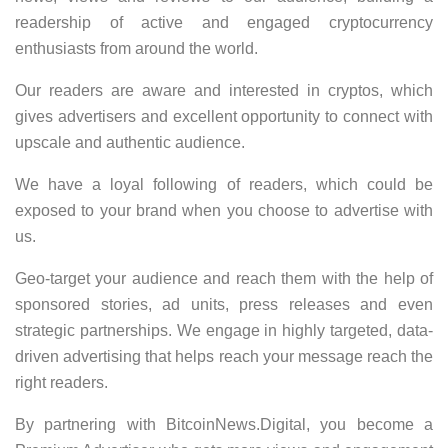
readership of active and engaged cryptocurrency
enthusiasts from around the world.
Our readers are aware and interested in cryptos, which
gives advertisers and excellent opportunity to connect with
upscale and authentic audience.
We have a loyal following of readers, which could be
exposed to your brand when you choose to advertise with
us.
Geo-target your audience and reach them with the help of
sponsored stories, ad units, press releases and even
strategic partnerships. We engage in highly targeted, data-
driven advertising that helps reach your message reach the
right readers.
By partnering with BitcoinNews.Digital, you become a