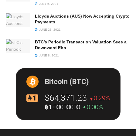
JULY 5, 2021
Lloyds Auctions (AUS) Now Accepting Crypto
Payments
JUNE 23, 2021
BTC’s Periodic Transaction Valuation Sees a
Downward Ebb
JUNE 8, 2021
Bitcoin (BTC)
$64,371.23
#1
0.29%
฿1.00000000
0.00%