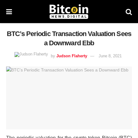
BTC’s Periodic Transaction Valuation Sees
a Downward Ebb
by
Judson Flaherty
June 8, 2021
The periodic valuation for the crypto token Bitcoin (BTC)