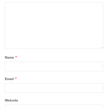
*
Name
*
Email
Website