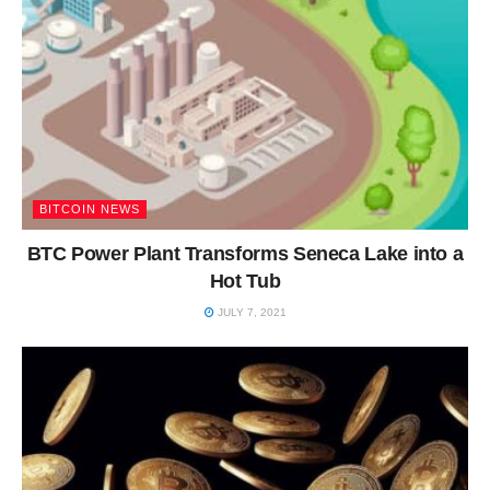
BITCOIN NEWS
BTC Power Plant Transforms Seneca Lake into a
Hot Tub
JULY 7, 2021