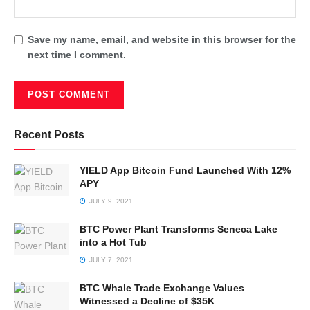
Save my name, email, and website in this browser for the
next time I comment.
Recent Posts
YIELD App Bitcoin Fund Launched With 12%
APY
JULY 9, 2021
BTC Power Plant Transforms Seneca Lake
into a Hot Tub
JULY 7, 2021
BTC Whale Trade Exchange Values
Witnessed a Decline of $35K