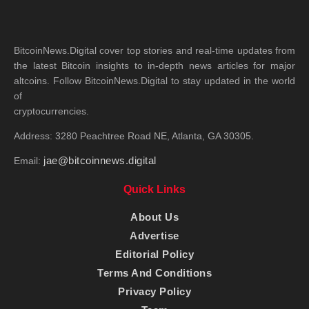
BitcoinNews.Digital cover top stories and real-time updates from
the latest Bitcoin insights to in-depth news articles for major
altcoins. Follow BitcoinNews.Digital to stay updated in the world
of
cryptocurrencies.
Address: 3280 Peachtree Road NE, Atlanta, GA 30305.
jae@bitcoinnews.digital
Email:
Quick Links
About Us
Advertise
Editorial Policy
Terms And Conditions
Privacy Policy