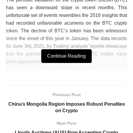
has seen a downward slope in recent months. This
unfortunate set of events resembles the 2018 insights that
had recorded unfavorable acumens on the BTC crypto
token. The decline of BTC’s token has been witnessed
since the onset of this year in January. The data records
for June 3rd, 2021, by Trading analysts’ reports showcase
that the exchange commissions for BTC trades have
Continue Reading
been approximately at a 249K position.
The periodic crypto exchanges have had an unfortunate
decline of 35%, from the commencement of this year 2021
till the present date. BTC token had reached a profitable
Previous Post
upward trajectory and reached a status record of $64K for
China’s Mongolia Region Imposes Robust Penalties
each respective token. The multinational tech firm
on Crypto
Google’s consensus, according to their trend records, has
reported that the sentiment for BTC has been diminished
Next Post
since May 2021.
Lloyds Auctions (AUS) Now Accepting Crypto