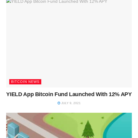
grim trading results. Crypto exchanges like Bitcoin Cash
(BCH), Ethereum (ETH), and Litecoin (LTC) are also
floating through the same boat of trade declines, just like
BTC. This points out the sentiment in the cryptocurrency
realm and the clamp of crypto investors from traders
overall.
BITCOIN NEWS
YIELD App Bitcoin Fund Launched With 12% APY
JULY 9, 2021