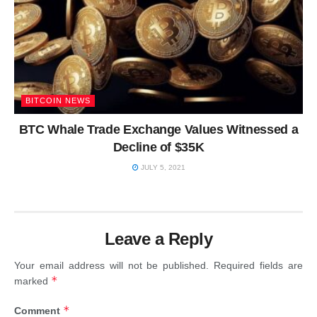
BITCOIN NEWS
BTC Whale Trade Exchange Values Witnessed a
Decline of $35K
JULY 5, 2021
Leave a Reply
Your email address will not be published.
Required fields are
*
marked
*
Comment