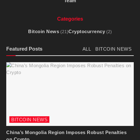
Team
Categories
Bitcoin News
Cryptocurrency
(21)
(2)
Featured Posts
ALL
BITCOIN NEWS
BITCOIN NEWS
China’s Mongolia Region Imposes Robust Penalties
on Crypto