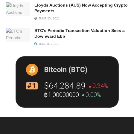
Lloyds Auctions (AUS) Now Accepting Crypto
Payments
JUNE 23, 2021
BTC’s Periodic Transaction Valuation Sees a
Downward Ebb
JUNE 8, 2021
Bitcoin (BTC)
$64,284.89
#1
0.34%
฿1.00000000
0.00%