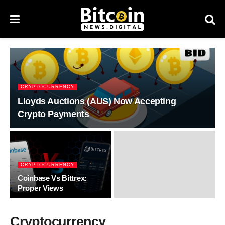
CRYPTOCURRENCY
Lloyds Auctions (AUS) Now Accepting
Crypto Payments
CRYPTOCURRENCY
Coinbase Vs Bittrex:
Proper Views
Cryptocurrency