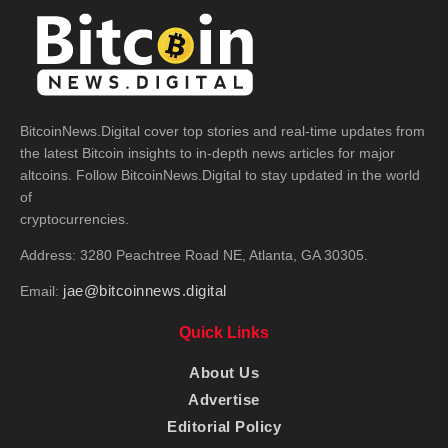
BitcoinNews.Digital cover top stories and real-time updates from
the latest Bitcoin insights to in-depth news articles for major
altcoins. Follow BitcoinNews.Digital to stay updated in the world
of
cryptocurrencies.
Address: 3280 Peachtree Road NE, Atlanta, GA 30305.
jae@bitcoinnews.digital
Email:
Quick Links
About Us
Advertise
Editorial Policy