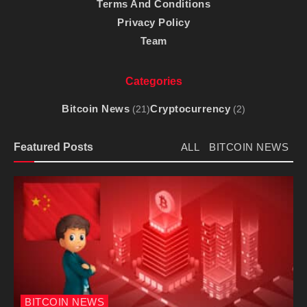
Terms And Conditions
Privacy Policy
Team
Categories
Bitcoin News
Cryptocurrency
(21)
(2)
Featured Posts
ALL
BITCOIN NEWS
BITCOIN NEWS