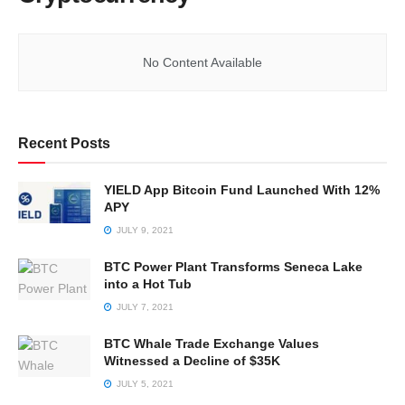
No Content Available
Recent Posts
YIELD App Bitcoin Fund Launched With 12%
APY
JULY 9, 2021
BTC Power Plant Transforms Seneca Lake
into a Hot Tub
JULY 7, 2021
BTC Whale Trade Exchange Values
Witnessed a Decline of $35K
JULY 5, 2021